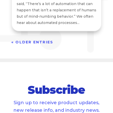
said, “There’s a lot of automation that can
happen that isn’t a replacement of humans
but of mind-numbing behavior.” We often
hear about automated processes...
« OLDER ENTRIES
Subscribe
Sign up to receive product updates,
new release info, and industry news.