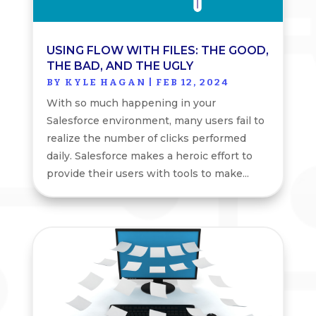
USING FLOW WITH FILES: THE GOOD,
THE BAD, AND THE UGLY
BY
KYLE HAGAN
|
FEB 12, 2024
With so much happening in your
Salesforce environment, many users fail to
realize the number of clicks performed
daily. Salesforce makes a heroic effort to
provide their users with tools to make...