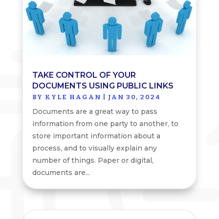
TAKE CONTROL OF YOUR
DOCUMENTS USING PUBLIC LINKS
BY
KYLE HAGAN
|
JAN 30, 2024
Documents are a great way to pass
information from one party to another, to
store important information about a
process, and to visually explain any
number of things. Paper or digital,
documents are...