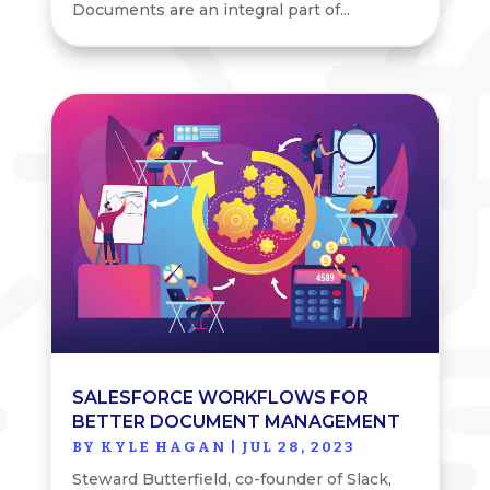
Documents are an integral part of...
SALESFORCE WORKFLOWS FOR
BETTER DOCUMENT MANAGEMENT
BY
KYLE HAGAN
|
JUL 28, 2023
Steward Butterfield, co-founder of Slack,