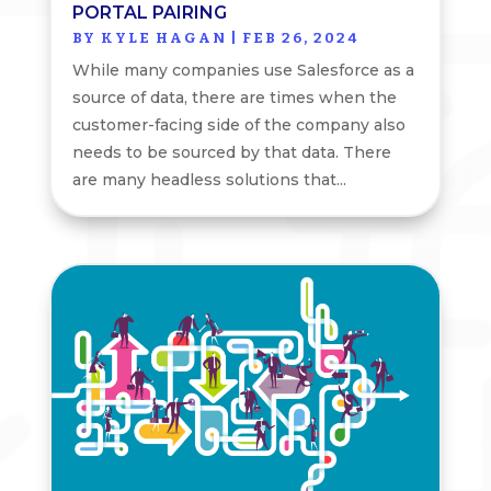
PORTAL PAIRING
BY
KYLE HAGAN
|
FEB 26, 2024
While many companies use Salesforce as a
source of data, there are times when the
customer-facing side of the company also
needs to be sourced by that data. There
are many headless solutions that...