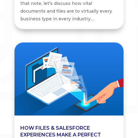
that note, let’s discuss how vital
documents and files are to virtually every
business type in every industry....
HOW FILES & SALESFORCE
EXPERIENCES MAKE A PERFECT