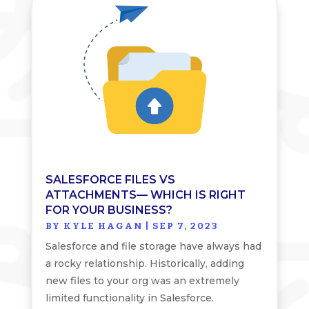
SALESFORCE FILES VS
ATTACHMENTS— WHICH IS RIGHT
FOR YOUR BUSINESS?
BY
KYLE HAGAN
|
SEP 7, 2023
Salesforce and file storage have always had
a rocky relationship. Historically, adding
new files to your org was an extremely
limited functionality in Salesforce.