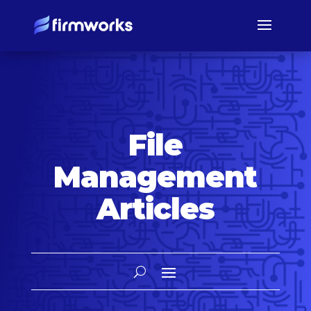
File
Management
Articles