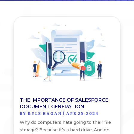
THE IMPORTANCE OF SALESFORCE
DOCUMENT GENERATION
BY
KYLE HAGAN
|
APR 25, 2024
Why do computers hate going to their file
storage? Because it’s a hard drive. And on