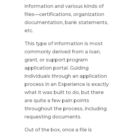
information and various kinds of
files—certifications, organization
documentation, bank statements,
etc.
This type of information is most
commonly derived from a loan,
grant, or support program
application portal. Guiding
individuals through an application
process in an Experience is exactly
what it was built to do, but there
are quite a few pain points
throughout the process, including
requesting documents.
Out of the box, once a file is