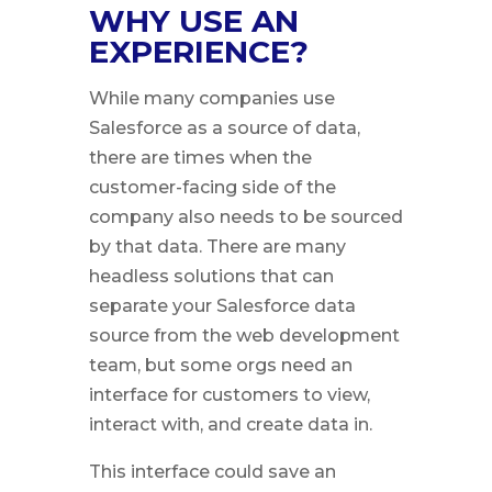
WHY USE AN
EXPERIENCE?
While many companies use
Salesforce as a source of data,
there are times when the
customer-facing side of the
company also needs to be sourced
by that data. There are many
headless solutions that can
separate your Salesforce data
source from the web development
team, but some orgs need an
interface for customers to view,
interact with, and create data in.
This interface could save an