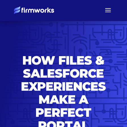
HOW FILES &
SALESFORCE
EXPERIENCES
MAKE A
PERFECT
PORTAL