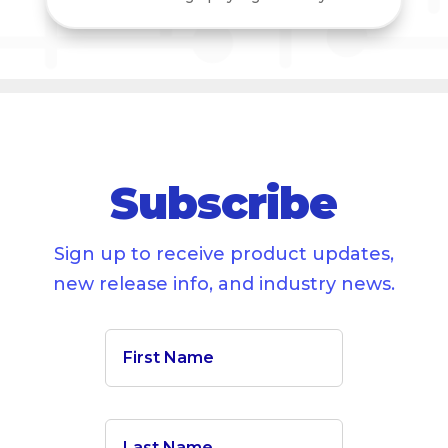
Subscribe
Sign up to receive product updates,
new release info, and industry news.