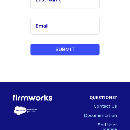
QUESTIONS?
Contact Us
Documentation
End User
License