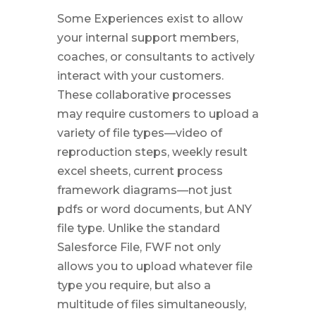
Some Experiences exist to allow
your internal support members,
coaches, or consultants to actively
interact with your customers.
These collaborative processes
may require customers to upload a
variety of file types—video of
reproduction steps, weekly result
excel sheets, current process
framework diagrams—not just
pdfs or word documents, but ANY
file type. Unlike the standard
Salesforce File, FWF not only
allows you to upload whatever file
type you require, but also a
multitude of files simultaneously,