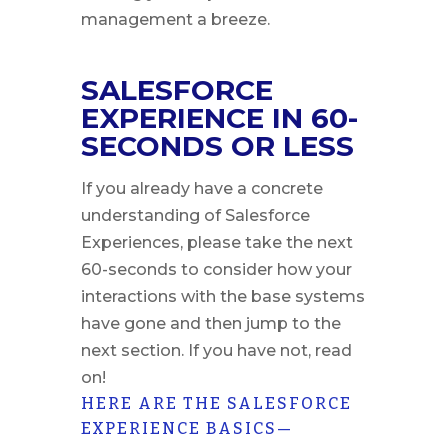
management a breeze.
SALESFORCE
EXPERIENCE IN 60-
SECONDS OR LESS
If you already have a concrete
understanding of Salesforce
Experiences, please take the next
60-seconds to consider how your
interactions with the base systems
have gone and then jump to the
next section. If you have not, read
on!
HERE ARE THE SALESFORCE
EXPERIENCE BASICS—