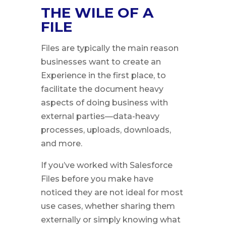
THE WILE OF A
FILE
Files are typically the main reason
businesses want to create an
Experience in the first place, to
facilitate the document heavy
aspects of doing business with
external parties—data-heavy
processes, uploads, downloads,
and more.
If you’ve worked with Salesforce
Files before you make have
noticed they are not ideal for most
use cases, whether sharing them
externally or simply knowing what