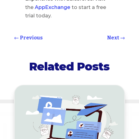
the
AppExchange
to start a free
trial today.
←
Previous
Next
→
Related Posts