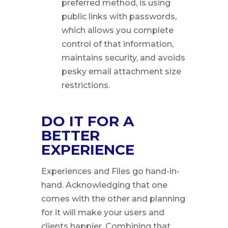
preferred method, is using
public links with passwords,
which allows you complete
control of that information,
maintains security, and avoids
pesky email attachment size
restrictions.
DO IT FOR A
BETTER
EXPERIENCE
Experiences and Files go hand-in-
hand. Acknowledging that one
comes with the other and planning
for it will make your users and
clients happier. Combining that