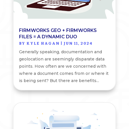
FIRMWORKS GEO + FIRMWORKS
FILES = A DYNAMIC DUO
BY
KYLE HAGAN
|
JUN 11, 2024
Generally speaking, documentation and
geolocation are seemingly disparate data
points. How often are we concerned with
where a document comes from or where it
is being sent? But there are benefits...