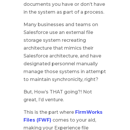
documents you have or don’t have
in the system as part of a process.
Many businesses and teams on
Salesforce use an external file
storage system recreating
architecture that mimics their
Salesforce architecture, and have
designated personnel manually
manage those systems in attempt
to maintain synchronicity, right?
But, How’s THAT going?! Not
great, I’d venture.
This is the part where
FirmWorks
Files (FWF)
comes to your aid,
making your Experience file