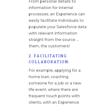
From personal details to
information for internal
processes, an Experience can
easily facilitate individuals to
populate your Salesforce data
with relevant information
straight from the source …
them, the customers!
2. FACILITATING
COLLABORATION:
For example, applying for a
home loan, coaching
someone for a job or a new
life event, where there are
frequent touch points with
clients, with an Experience