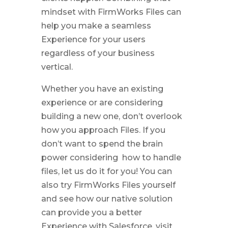
mindset with FirmWorks Files can
help you make a seamless
Experience for your users
regardless of your business
vertical.
Whether you have an existing
experience or are considering
building a new one, don’t overlook
how you approach Files. If you
don’t want to spend the brain
power considering how to handle
files, let us do it for you! You can
also try FirmWorks Files yourself
and see how our native solution
can provide you a better
Experience with Salesforce. visit