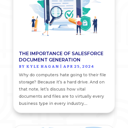
THE IMPORTANCE OF SALESFORCE
DOCUMENT GENERATION
BY
KYLE HAGAN
|
APR 25, 2024
Why do computers hate going to their file
storage? Because it’s a hard drive. And on
that note, let’s discuss how vital
documents and files are to virtually every
business type in every industry....