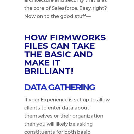
architecture and security that is at
the core of Salesforce. Easy, right?
Now on to the good stuff—
HOW FIRMWORKS
FILES CAN TAKE
THE BASIC AND
MAKE IT
BRILLIANT!
DATA GATHERING
If your Experience is set up to allow
clients to enter data about
themselves or their organization
then you will likely be asking
constituents for both basic