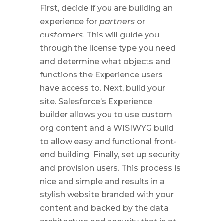
First, decide if you are building an
experience for
partners
or
customers
. This will guide you
through the license type you need
and determine what objects and
functions the Experience users
have access to. Next, build your
site. Salesforce’s Experience
builder allows you to use custom
org content and a WISIWYG build
to allow easy and functional front-
end building
Finally, set up security
and provision users. This process is
nice and simple and results in a
stylish website branded with your
content and backed by the data