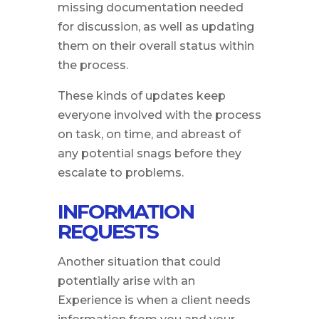
missing documentation needed
for discussion, as well as updating
them on their overall status within
the process.
These kinds of updates keep
everyone involved with the process
on task, on time, and abreast of
any potential snags before they
escalate to problems.
INFORMATION
REQUESTS
Another situation that could
potentially arise with an
Experience is when a client needs