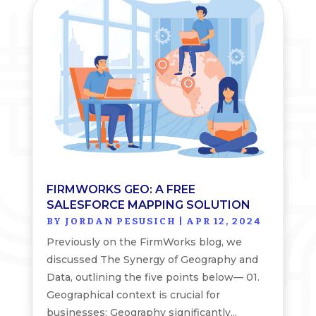
FIRMWORKS GEO: A FREE
SALESFORCE MAPPING SOLUTION
BY
JORDAN PESUSICH
|
APR 12, 2024
Previously on the FirmWorks blog, we
discussed The Synergy of Geography and
Data, outlining the five points below— 01.
Geographical context is crucial for
businesses: Geography significantly...