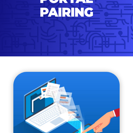
PAIRING