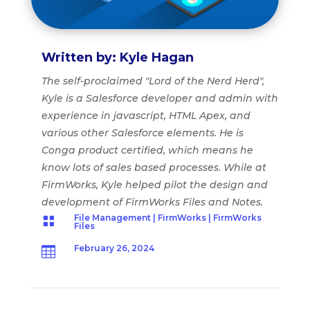
Written by: Kyle Hagan
The self-proclaimed "Lord of the Nerd Herd",
Kyle is a Salesforce developer and admin with
experience in javascript, HTML Apex, and
various other Salesforce elements. He is
Conga product certified, which means he
know lots of sales based processes. While at
FirmWorks, Kyle helped pilot the design and
development of FirmWorks Files and Notes.
File Management
|
FirmWorks
|
FirmWorks

Files
February 26, 2024
