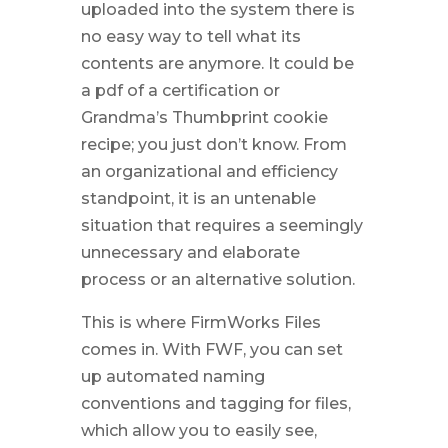
uploaded into the system there is
no easy way to tell what its
contents are anymore. It could be
a pdf of a certification or
Grandma’s Thumbprint cookie
recipe; you just don’t know. From
an organizational and efficiency
standpoint, it is an untenable
situation that requires a seemingly
unnecessary and elaborate
process or an alternative solution.
This is where FirmWorks Files
comes in. With FWF, you can set
up automated naming
conventions and tagging for files,
which allow you to easily see,