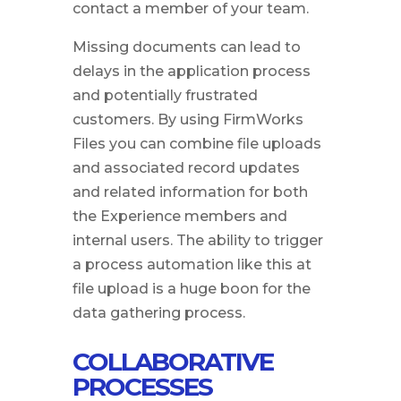
contact a member of your team.
Missing documents can lead to
delays in the application process
and potentially frustrated
customers. By using FirmWorks
Files you can combine file uploads
and associated record updates
and related information for both
the Experience members and
internal users. The ability to trigger
a process automation like this at
file upload is a huge boon for the
data gathering process.
COLLABORATIVE
PROCESSES