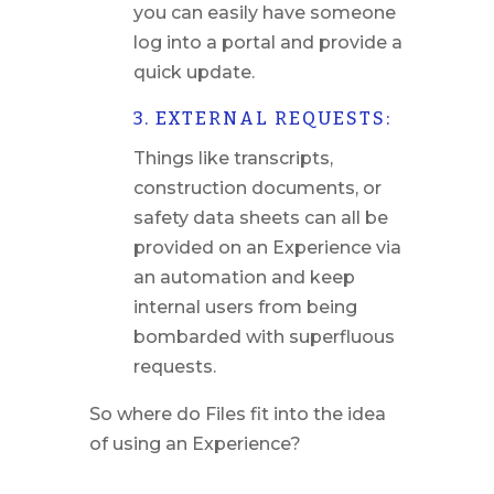
you can easily have someone
log into a portal and provide a
quick update.
3. EXTERNAL REQUESTS:
Things like transcripts,
construction documents, or
safety data sheets can all be
provided on an Experience via
an automation and keep
internal users from being
bombarded with superfluous
requests.
So where do Files fit into the idea
of using an Experience?