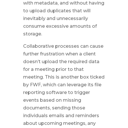
with metadata, and without having
to upload duplicates that will
inevitably and unnecessarily
consume excessive amounts of
storage.
Collaborative processes can cause
further frustration when a client
doesn’t upload the required data
for a meeting prior to that
meeting. This is another box ticked
by FWF, which can leverage its file
reporting software to trigger
events based on missing
documents, sending those
individuals emails and reminders
about upcoming meetings, any