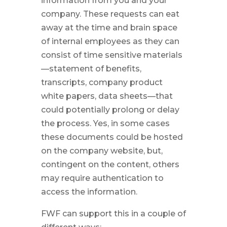
information from you and your
company. These requests can eat
away at the time and brain space
of internal employees as they can
consist of time sensitive materials
—statement of benefits,
transcripts, company product
white papers, data sheets—that
could potentially prolong or delay
the process. Yes, in some cases
these documents could be hosted
on the company website, but,
contingent on the content, others
may require authentication to
access the information.
FWF can support this in a couple of