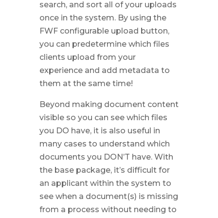
search, and sort all of your uploads
once in the system. By using the
FWF configurable upload button,
you can predetermine which files
clients upload from your
experience and add metadata to
them at the same time!
Beyond making document content
visible so you can see which files
you DO have, it is also useful in
many cases to understand which
documents you DON’T have. With
the base package, it’s difficult for
an applicant within the system to
see when a document(s) is missing
from a process without needing to