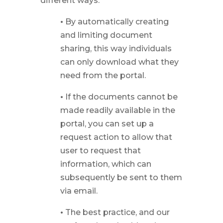
different ways:
•
By automatically creating
and limiting document
sharing, this way individuals
can only download what they
need from the portal.
•
If the documents cannot be
made readily available in the
portal, you can set up a
request action to allow that
user to request that
information, which can
subsequently be sent to them
via email.
•
The best practice, and our