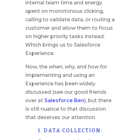
internal team time and energy
spent on monotonous clicking,
calling to validate data, or routing a
customer and allow them to focus
on higher priority tasks instead.
Which brings us to Salesforce
Experience.
Now, the when, why, and how for
implementing and using an
Experience has been widely
discussed (see our good friends
over at
Salesforce Ben
), but there
is still nuance to that discussion
that deserves our attention.
1. DATA COLLECTION: